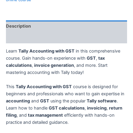
Description
Reviews (0)
Learn
Tally Accounting with GST
in this comprehensive
course. Gain hands-on experience with
GST
,
tax
calculations
,
invoice generation
, and more. Start
mastering accounting with Tally today!
This
Tally Accounting with GST
course is designed for
beginners and professionals who want to gain expertise in
accounting
and
GST
using the popular
Tally software
.
Learn how to handle
GST calculations
,
invoicing
,
return
filing
, and
tax management
efficiently with hands-on
practice and detailed guidance.