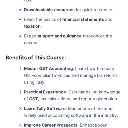
tips.
Downloadable resources
for quick reference.
Learn the basics of
financial statements
and
taxation
.
Expert
support and guidance
throughout the
course.
Benefits of This Course:
Master GST Accounting
: Learn how to create
GST-compliant invoices and manage tax returns
using Tally.
Practical Experience
: Gain hands-on knowledge
of
GST
, tax calculations, and reports generation.
Learn Tally Software
: Master one of the most
widely used accounting software in the industry.
Improve Career Prospects
: Enhance your