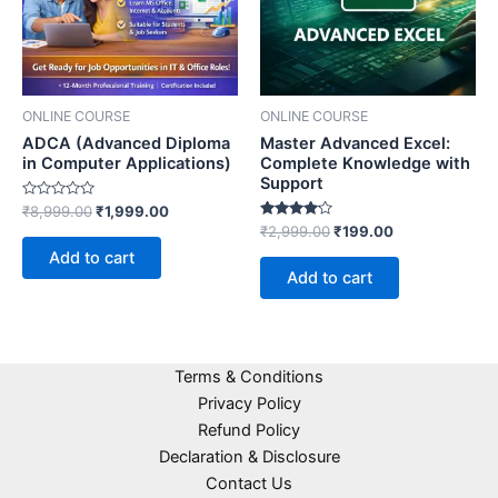
ONLINE COURSE
ONLINE COURSE
ADCA (Advanced Diploma
Master Advanced Excel:
in Computer Applications)
Complete Knowledge with
Support
Rated
₹
8,999.00
₹
1,999.00
0
Rated
₹
2,999.00
₹
199.00
out
4.00
of
Add to cart
out of 5
5
Add to cart
Terms & Conditions
Privacy Policy
Refund Policy
Declaration & Disclosure
Contact Us