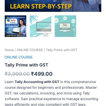
Home
/
ONLINE COURSE
/ Tally Prime with GST
ONLINE COURSE
Tally Prime with GST
₹
3,999.00
₹
499.00
Learn
Tally Accounting with GST
in this comprehensive
course designed for beginners and professionals. Master
GST, tax calculations, invoicing, and more using Tally
software. Gain practical experience to manage accounting
tasks efficiently and stay compliant with GST laws.