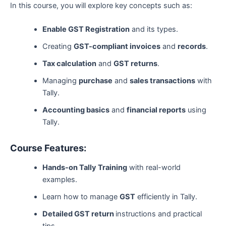
In this course, you will explore key concepts such as:
Enable GST Registration
and its types.
Creating
GST-compliant invoices
and
records
.
Tax calculation
and
GST returns
.
Managing
purchase
and
sales transactions
with
Tally.
Accounting basics
and
financial reports
using
Tally.
Course Features:
Hands-on Tally Training
with real-world
examples.
Learn how to manage
GST
efficiently in Tally.
Detailed GST return
instructions and practical