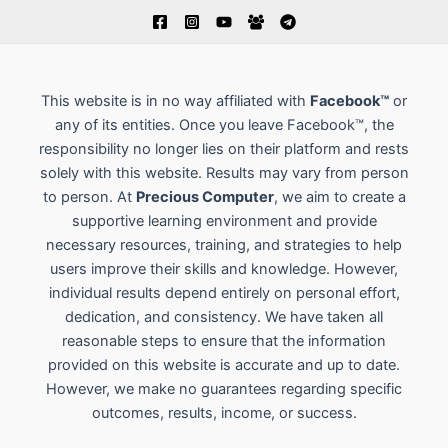
This website is in no way affiliated with
Facebook™
or
any of its entities. Once you leave Facebook™, the
responsibility no longer lies on their platform and rests
solely with this website. Results may vary from person
to person. At
Precious Computer
, we aim to create a
supportive learning environment and provide
necessary resources, training, and strategies to help
users improve their skills and knowledge. However,
individual results depend entirely on personal effort,
dedication, and consistency. We have taken all
reasonable steps to ensure that the information
provided on this website is accurate and up to date.
However, we make no guarantees regarding specific
outcomes, results, income, or success.