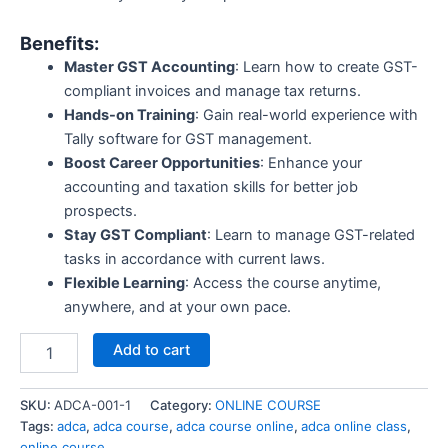
Benefits:
Master GST Accounting
: Learn how to create GST-
compliant invoices and manage tax returns.
Hands-on Training
: Gain real-world experience with
Tally software for GST management.
Boost Career Opportunities
: Enhance your
accounting and taxation skills for better job
prospects.
Stay GST Compliant
: Learn to manage GST-related
tasks in accordance with current laws.
Flexible Learning
: Access the course anytime,
anywhere, and at your own pace.
Add to cart
SKU:
ADCA-001-1
Category:
ONLINE COURSE
Tags:
adca
,
adca course
,
adca course online
,
adca online class
,
online course