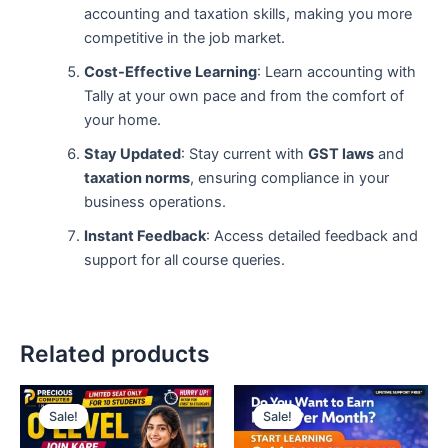
accounting and taxation skills, making you more
competitive in the job market.
Cost-Effective Learning
: Learn accounting with
Tally at your own pace and from the comfort of
your home.
Stay Updated
: Stay current with
GST laws
and
taxation norms
, ensuring compliance in your
business operations.
Instant Feedback
: Access detailed feedback and
support for all course queries.
Related products
Original
Current
Original
Current
price
price
price
price
Sale!
Sale!
Sale!
Sale!
was:
is:
was:
is:
₹25,000.00.
₹11,999.00.
₹39,999.00.
₹14,999.