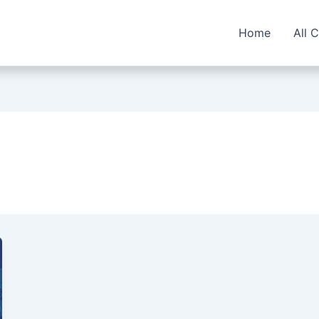
Home
All 