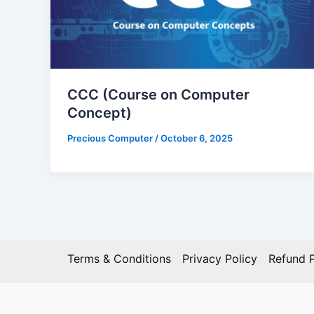
CCC (Course on Computer
Concept)
Precious Computer
/
October 6, 2025
Terms & Conditions
Privacy Policy
Refund P