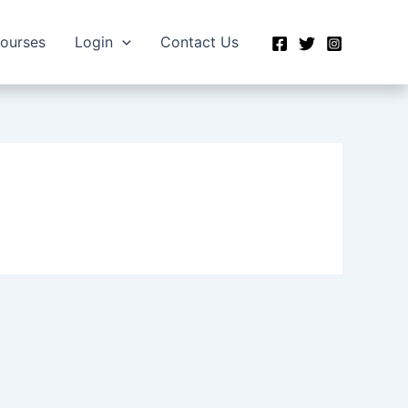
Courses
Login
Contact Us