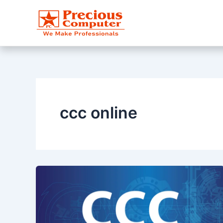
Skip
to
content
ccc online