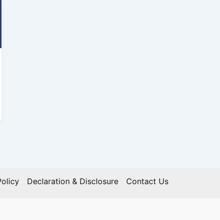
olicy
Declaration & Disclosure
Contact Us