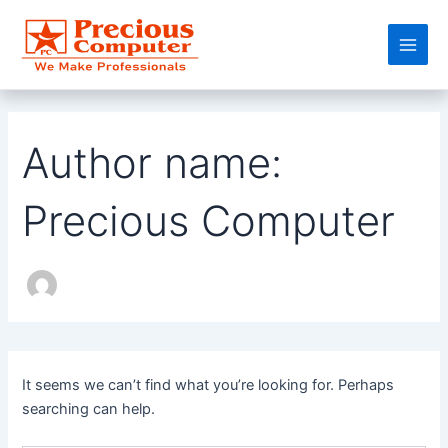
Search
Skip
Main
for:
to
Men
content
Author name:
Precious Computer
It seems we can’t find what you’re looking for. Perhaps
searching can help.