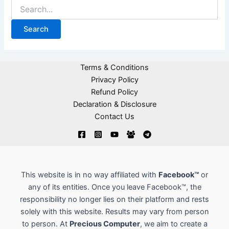
Terms & Conditions
Privacy Policy
Refund Policy
Declaration & Disclosure
Contact Us
This website is in no way affiliated with
Facebook™
or
any of its entities. Once you leave Facebook™, the
responsibility no longer lies on their platform and rests
solely with this website. Results may vary from person
to person. At
Precious Computer
, we aim to create a