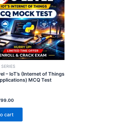
 SERIES
l – IoT’s (Internet of Things
Applications) MCQ Test
₹
99.00
o cart