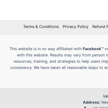
Terms & Conditions
Privacy Policy
Refund P
This website is in no way affiliated with
Facebook™
or
with this website. Results may vary from person 
resources, training, and strategies to help users im
consistency. We have taken all reasonable steps to e
Le
Address:
New