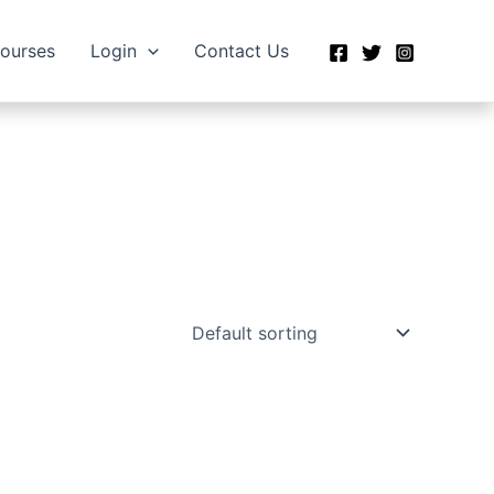
Courses
Login
Contact Us