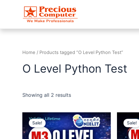
Skip
to
content
Home
/ Products tagged “O Level Python Test”
O Level Python Test
Showing all 2 results
Original
Current
O
price
price
Sale!
Sale!
was:
is:
₹499.00.
₹99.00.