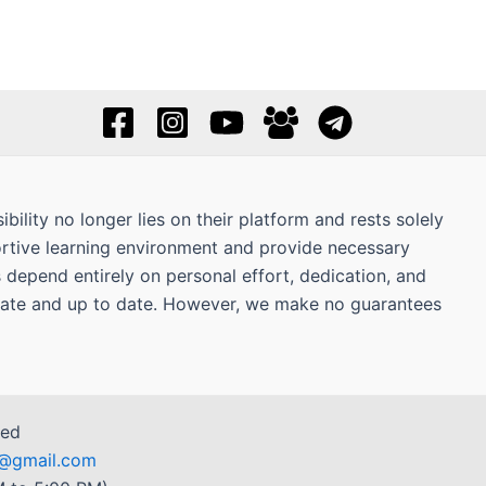
bility no longer lies on their platform and rests solely
ortive learning environment and provide necessary
s depend entirely on personal effort, dedication, and
curate and up to date. However, we make no guarantees
ved
r7@gmail.com