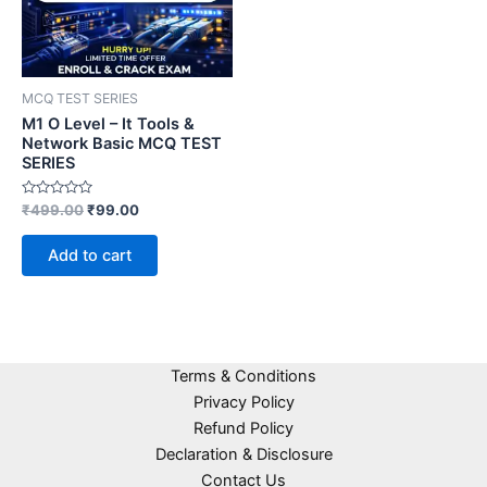
MCQ TEST SERIES
M1 O Level – It Tools &
Network Basic MCQ TEST
SERIES
Rated
₹
499.00
₹
99.00
0
out
of
Add to cart
5
Terms & Conditions
Privacy Policy
Refund Policy
Declaration & Disclosure
Contact Us