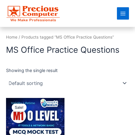
Skip
Main
to
Men
content
Home
/ Products tagged “MS Office Practice Questions”
MS Office Practice Questions
Showing the single result
Original
Current
price
price
Sale!
was:
is:
₹499.00.
₹99.00.