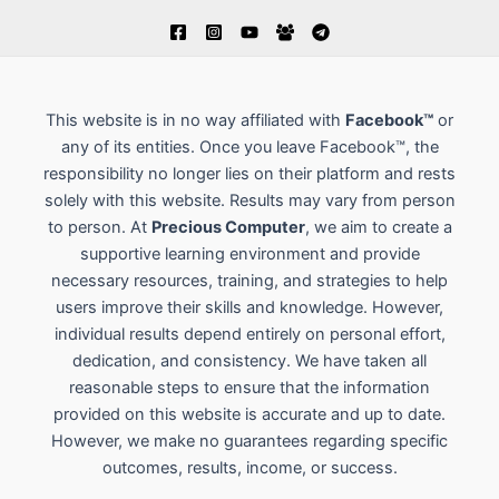
This website is in no way affiliated with
Facebook™
or
any of its entities. Once you leave Facebook™, the
responsibility no longer lies on their platform and rests
solely with this website. Results may vary from person
to person. At
Precious Computer
, we aim to create a
supportive learning environment and provide
necessary resources, training, and strategies to help
users improve their skills and knowledge. However,
individual results depend entirely on personal effort,
dedication, and consistency. We have taken all
reasonable steps to ensure that the information
provided on this website is accurate and up to date.
However, we make no guarantees regarding specific
outcomes, results, income, or success.