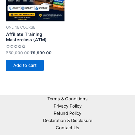
ONLINE COURSE
Affiliate Training
Masterclass (ATM)
Rated
₹
50,000.00
₹
9,999.00
0
out
of
Add to cart
5
Terms & Conditions
Privacy Policy
Refund Policy
Declaration & Disclosure
Contact Us