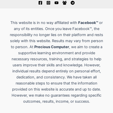
This website is in no way affiliated with
Facebook™
or
any of its entities. Once you leave Facebook™, the
responsibility no longer lies on their platform and rests
solely with this website. Results may vary from person
to person. At
Precious Computer
, we aim to create a
supportive learning environment and provide
necessary resources, training, and strategies to help
users improve their skills and knowledge. However,
individual results depend entirely on personal effort,
dedication, and consistency. We have taken all
reasonable steps to ensure that the information
provided on this website is accurate and up to date.
However, we make no guarantees regarding specific
outcomes, results, income, or success.