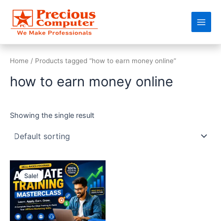
Skip
Main
to
Men
content
Home
/ Products tagged “how to earn money online”
how to earn money online
Showing the single result
Original
Current
price
price
Sale!
was:
is:
₹50,000.00.
₹9,999.00.