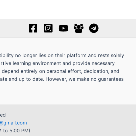
bility no longer lies on their platform and rests solely
ortive learning environment and provide necessary
s depend entirely on personal effort, dedication, and
curate and up to date. However, we make no guarantees
ved
r7@gmail.com
 to 5:00 PM)