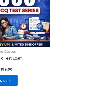
ive Classes
k Test Exam
₹
199.00
o cart