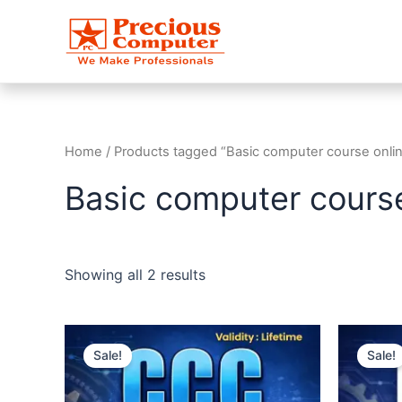
Skip
to
content
Home
/ Products tagged “Basic computer course onli
Basic computer course
Showing all 2 results
Original
Current
O
price
price
Sale!
Sale!
was:
is:
₹1,999.00.
₹999.00.