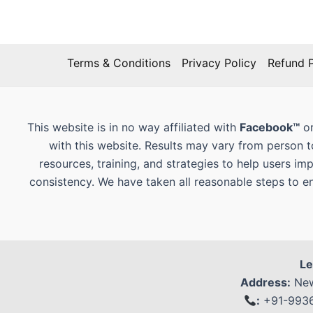
Terms & Conditions
Privacy Policy
Refund P
This website is in no way affiliated with
Facebook™
or
with this website. Results may vary from person 
resources, training, and strategies to help users im
consistency. We have taken all reasonable steps to e
Le
Address:
New
:
+91-99368