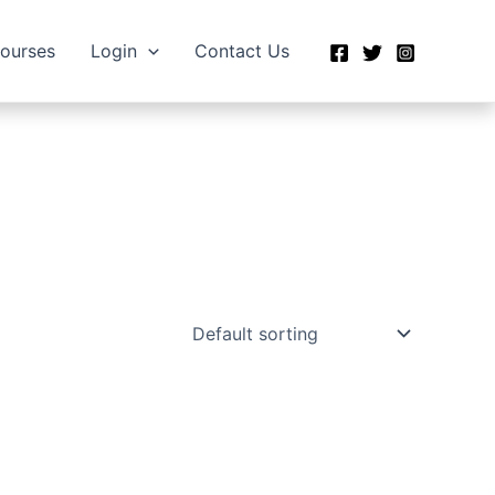
Courses
Login
Contact Us