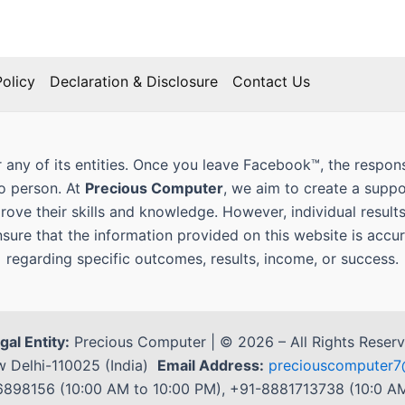
olicy
Declaration & Disclosure
Contact Us
 any of its entities. Once you leave Facebook™, the responsi
to person. At
Precious Computer
, we aim to create a supp
prove their skills and knowledge. However, individual result
nsure that the information provided on this website is ac
regarding specific outcomes, results, income, or success.
gal Entity:
Precious Computer | © 2026 – All Rights Reser
 Delhi-110025 (India)
Email Address:
preciouscompute
98156 (10:00 AM to 10:00 PM), +91-8881713738 (10:0 AM