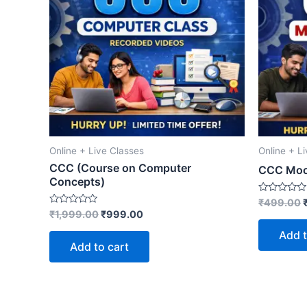
Online + Live Classes
Online + L
CCC (Course on Computer
CCC Moc
Concepts)
Rated
₹
499.00
0
Rated
₹
1,999.00
₹
999.00
out
0
of
out
Add t
5
of
Add to cart
5