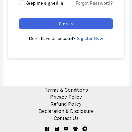
Keep me signed in
Forgot Password?
Sign In
Don't have an account?
Register Now
Terms & Conditions
Privacy Policy
Refund Policy
Declaration & Disclosure
Contact Us