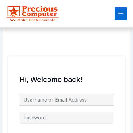
Skip
Main
to
Men
content
Hi, Welcome back!