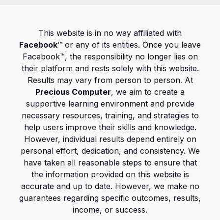
This website is in no way affiliated with
Facebook™
or any of its entities. Once you leave
Facebook™, the responsibility no longer lies on
their platform and rests solely with this website.
Results may vary from person to person. At
Precious Computer
, we aim to create a
supportive learning environment and provide
necessary resources, training, and strategies to
help users improve their skills and knowledge.
However, individual results depend entirely on
personal effort, dedication, and consistency. We
have taken all reasonable steps to ensure that
the information provided on this website is
accurate and up to date. However, we make no
guarantees regarding specific outcomes, results,
income, or success.