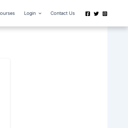
Courses
Login
Contact Us