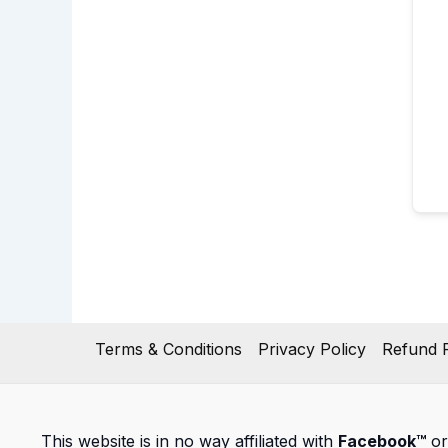
Terms & Conditions
Privacy Policy
Refund P
This website is in no way affiliated with
Facebook™
or