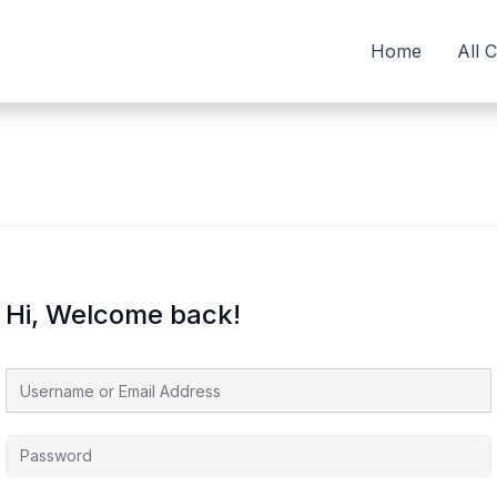
Home
All 
Hi, Welcome back!