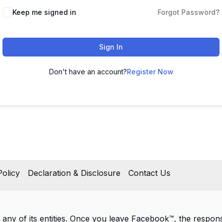
Keep me signed in
Forgot Password?
Sign In
Don't have an account?
Register Now
olicy
Declaration & Disclosure
Contact Us
 any of its entities. Once you leave Facebook™, the responsib