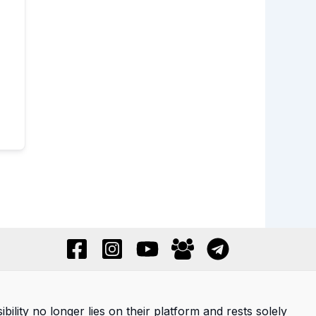
ility no longer lies on their platform and rests solely