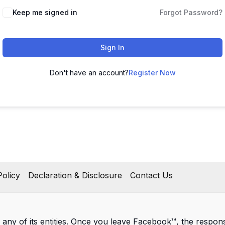
Keep me signed in
Forgot Password?
Sign In
Don't have an account?
Register Now
olicy
Declaration & Disclosure
Contact Us
 any of its entities. Once you leave Facebook™, the responsib