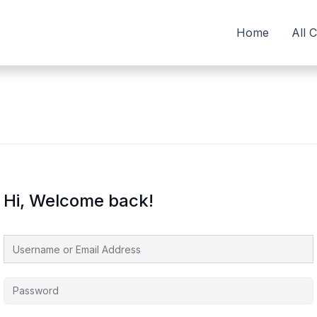
Home
All 
Hi, Welcome back!