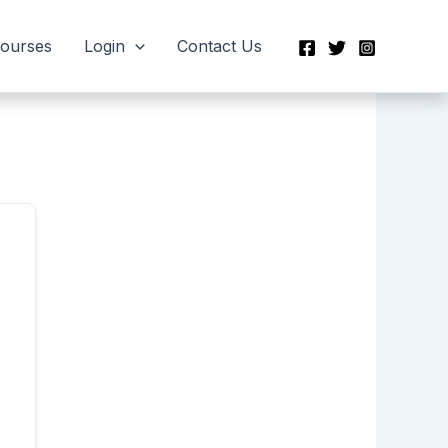
Courses
Login
Contact Us