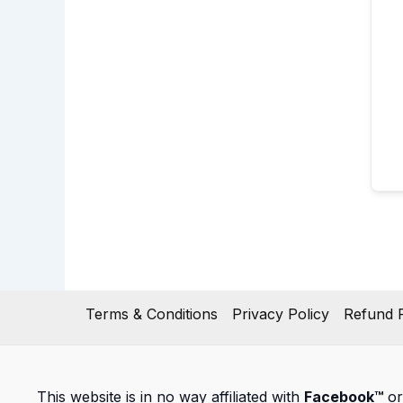
Terms & Conditions
Privacy Policy
Refund P
This website is in no way affiliated with
Facebook™
or