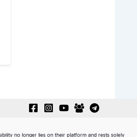
ility no longer lies on their platform and rests solely