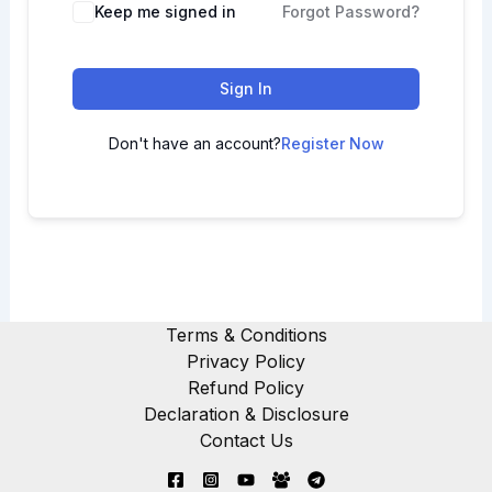
Keep me signed in
Forgot Password?
Sign In
Don't have an account?
Register Now
Terms & Conditions
Privacy Policy
Refund Policy
Declaration & Disclosure
Contact Us