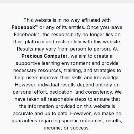
This website is in no way affiliated with
Facebook™
or any of its entities. Once you leave
Facebook™, the responsibility no longer lies on
their platform and rests solely with this website.
Results may vary from person to person. At
Precious Computer
, we aim to create a
supportive learning environment and provide
necessary resources, training, and strategies to
help users improve their skills and knowledge.
However, individual results depend entirely on
personal effort, dedication, and consistency. We
have taken all reasonable steps to ensure that
the information provided on this website is
accurate and up to date. However, we make no
guarantees regarding specific outcomes, results,
income, or success.