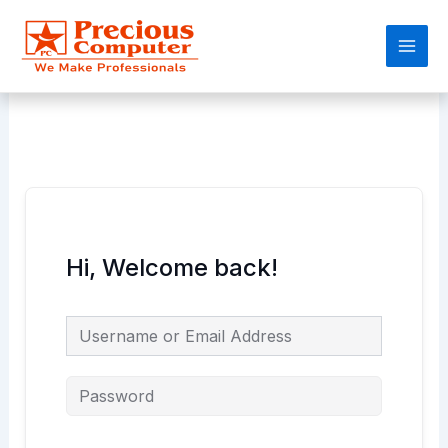
Skip
Main
to
Men
content
Hi, Welcome back!