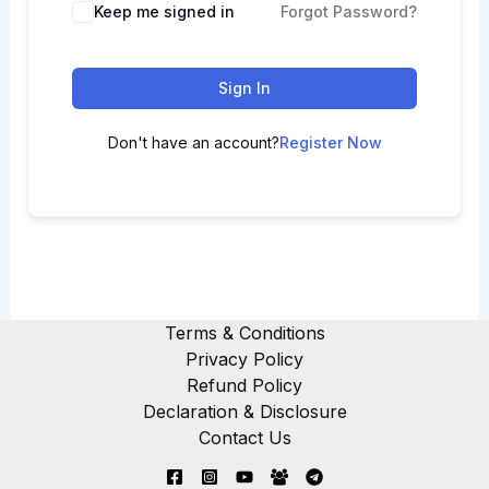
Keep me signed in
Forgot Password?
Sign In
Don't have an account?
Register Now
Terms & Conditions
Privacy Policy
Refund Policy
Declaration & Disclosure
Contact Us