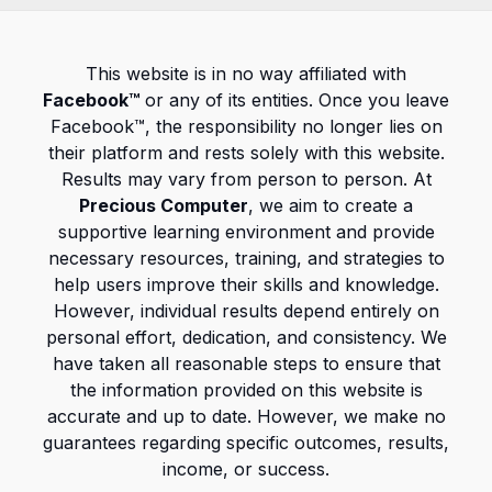
This website is in no way affiliated with
Facebook™
or any of its entities. Once you leave
Facebook™, the responsibility no longer lies on
their platform and rests solely with this website.
Results may vary from person to person. At
Precious Computer
, we aim to create a
supportive learning environment and provide
necessary resources, training, and strategies to
help users improve their skills and knowledge.
However, individual results depend entirely on
personal effort, dedication, and consistency. We
have taken all reasonable steps to ensure that
the information provided on this website is
accurate and up to date. However, we make no
guarantees regarding specific outcomes, results,
income, or success.