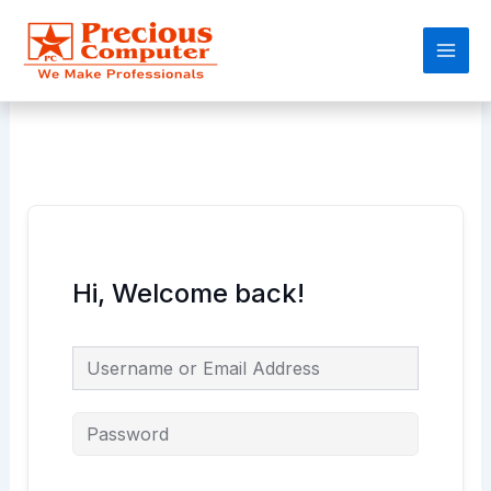
Skip
Main
to
Men
content
Hi, Welcome back!