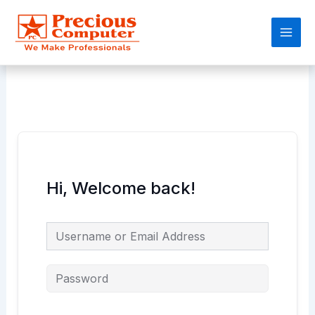
Skip
Main
to
Men
content
Hi, Welcome back!