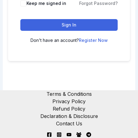
Keep me signed in
Forgot Password?
Sign In
Don't have an account?
Register Now
Terms & Conditions
Privacy Policy
Refund Policy
Declaration & Disclosure
Contact Us