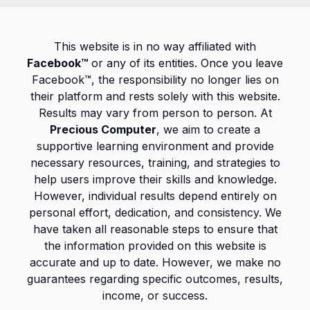
This website is in no way affiliated with
Facebook™
or any of its entities. Once you leave
Facebook™, the responsibility no longer lies on
their platform and rests solely with this website.
Results may vary from person to person. At
Precious Computer
, we aim to create a
supportive learning environment and provide
necessary resources, training, and strategies to
help users improve their skills and knowledge.
However, individual results depend entirely on
personal effort, dedication, and consistency. We
have taken all reasonable steps to ensure that
the information provided on this website is
accurate and up to date. However, we make no
guarantees regarding specific outcomes, results,
income, or success.