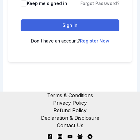
Keep me signed in
Forgot Password?
Sign In
Don't have an account?
Register Now
Terms & Conditions
Privacy Policy
Refund Policy
Declaration & Disclosure
Contact Us