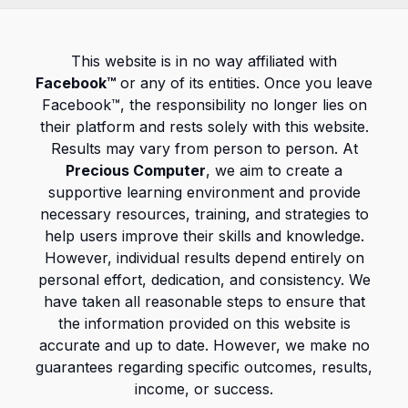
This website is in no way affiliated with
Facebook™
or any of its entities. Once you leave
Facebook™, the responsibility no longer lies on
their platform and rests solely with this website.
Results may vary from person to person. At
Precious Computer
, we aim to create a
supportive learning environment and provide
necessary resources, training, and strategies to
help users improve their skills and knowledge.
However, individual results depend entirely on
personal effort, dedication, and consistency. We
have taken all reasonable steps to ensure that
the information provided on this website is
accurate and up to date. However, we make no
guarantees regarding specific outcomes, results,
income, or success.