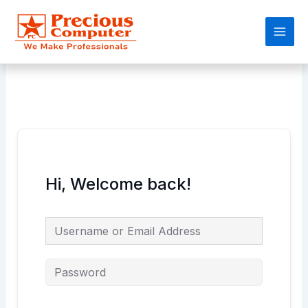
Skip
Main
to
Men
content
Hi, Welcome back!