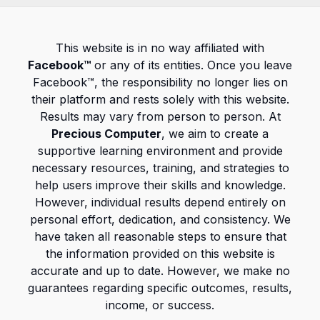
This website is in no way affiliated with
Facebook™
or any of its entities. Once you leave
Facebook™, the responsibility no longer lies on
their platform and rests solely with this website.
Results may vary from person to person. At
Precious Computer
, we aim to create a
supportive learning environment and provide
necessary resources, training, and strategies to
help users improve their skills and knowledge.
However, individual results depend entirely on
personal effort, dedication, and consistency. We
have taken all reasonable steps to ensure that
the information provided on this website is
accurate and up to date. However, we make no
guarantees regarding specific outcomes, results,
income, or success.