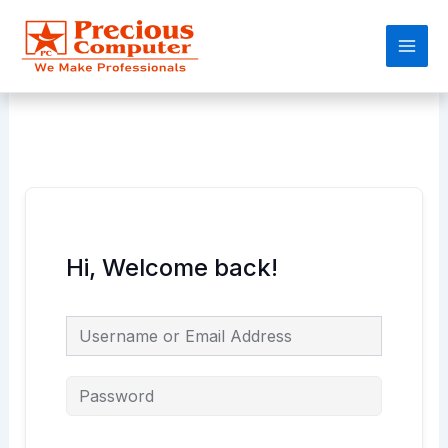
Skip
Main
to
Men
content
Hi, Welcome back!