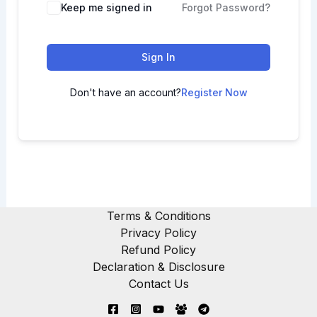
Keep me signed in
Forgot Password?
Sign In
Don't have an account?
Register Now
Terms & Conditions
Privacy Policy
Refund Policy
Declaration & Disclosure
Contact Us