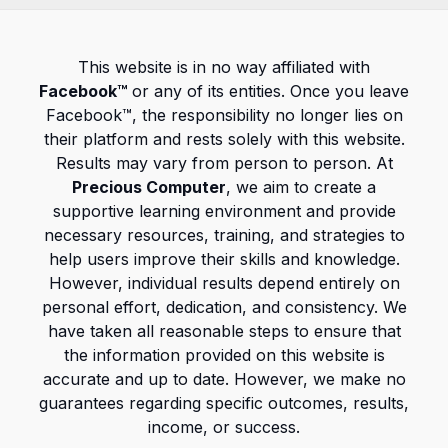
This website is in no way affiliated with
Facebook™
or any of its entities. Once you leave
Facebook™, the responsibility no longer lies on
their platform and rests solely with this website.
Results may vary from person to person. At
Precious Computer
, we aim to create a
supportive learning environment and provide
necessary resources, training, and strategies to
help users improve their skills and knowledge.
However, individual results depend entirely on
personal effort, dedication, and consistency. We
have taken all reasonable steps to ensure that
the information provided on this website is
accurate and up to date. However, we make no
guarantees regarding specific outcomes, results,
income, or success.