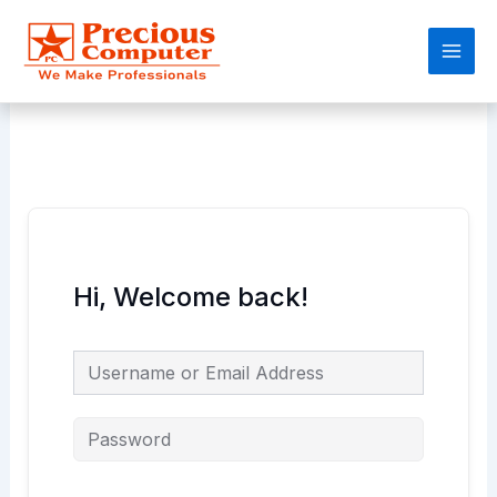
Skip
Main
to
Men
content
Hi, Welcome back!