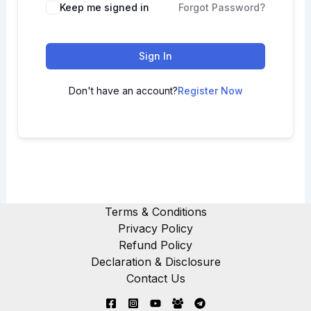
Keep me signed in
Forgot Password?
Sign In
Don't have an account?
Register Now
Terms & Conditions
Privacy Policy
Refund Policy
Declaration & Disclosure
Contact Us