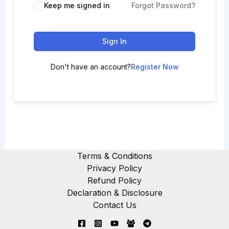
Keep me signed in
Forgot Password?
Sign In
Don't have an account?
Register Now
Terms & Conditions
Privacy Policy
Refund Policy
Declaration & Disclosure
Contact Us