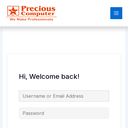
Skip
Main
to
Men
content
Hi, Welcome back!