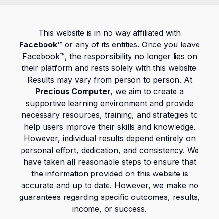
This website is in no way affiliated with
Facebook™
or any of its entities. Once you leave
Facebook™, the responsibility no longer lies on
their platform and rests solely with this website.
Results may vary from person to person. At
Precious Computer
, we aim to create a
supportive learning environment and provide
necessary resources, training, and strategies to
help users improve their skills and knowledge.
However, individual results depend entirely on
personal effort, dedication, and consistency. We
have taken all reasonable steps to ensure that
the information provided on this website is
accurate and up to date. However, we make no
guarantees regarding specific outcomes, results,
income, or success.