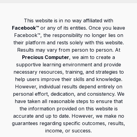
This website is in no way affiliated with
Facebook™
or any of its entities. Once you leave
Facebook™, the responsibility no longer lies on
their platform and rests solely with this website.
Results may vary from person to person. At
Precious Computer
, we aim to create a
supportive learning environment and provide
necessary resources, training, and strategies to
help users improve their skills and knowledge.
However, individual results depend entirely on
personal effort, dedication, and consistency. We
have taken all reasonable steps to ensure that
the information provided on this website is
accurate and up to date. However, we make no
guarantees regarding specific outcomes, results,
income, or success.