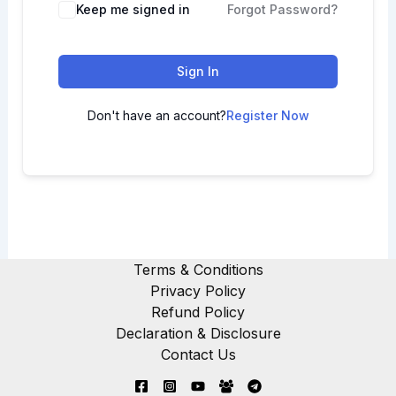
Keep me signed in
Forgot Password?
Sign In
Don't have an account?
Register Now
Terms & Conditions
Privacy Policy
Refund Policy
Declaration & Disclosure
Contact Us