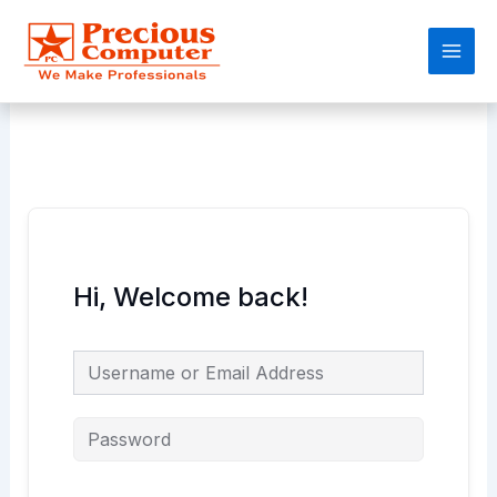
Skip
Main
to
Men
content
Hi, Welcome back!