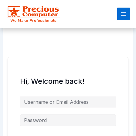
Skip
Main
to
Men
content
Hi, Welcome back!