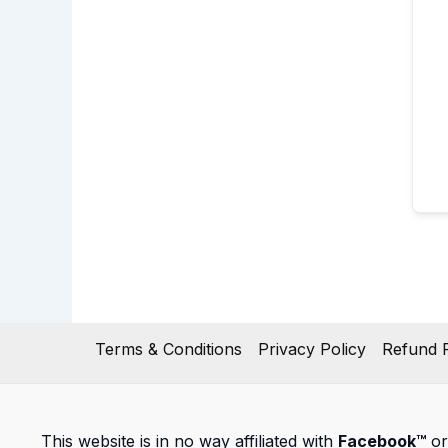
Terms & Conditions
Privacy Policy
Refund P
This website is in no way affiliated with
Facebook™
or