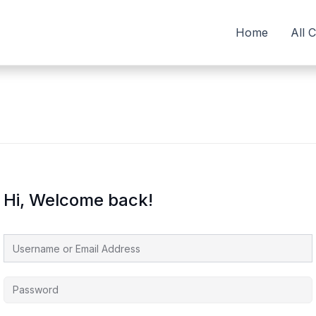
Home
All 
Hi, Welcome back!