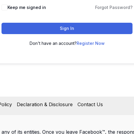
Keep me signed in
Forgot Password?
Sign In
Don't have an account?
Register Now
olicy
Declaration & Disclosure
Contact Us
 any of its entities. Once you leave Facebook™, the responsib