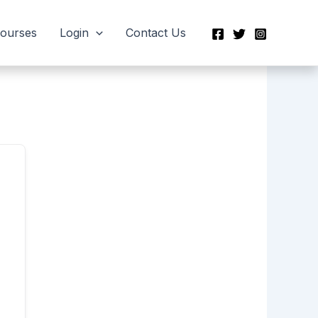
Courses
Login
Contact Us