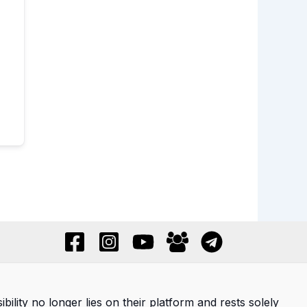
ility no longer lies on their platform and rests solely