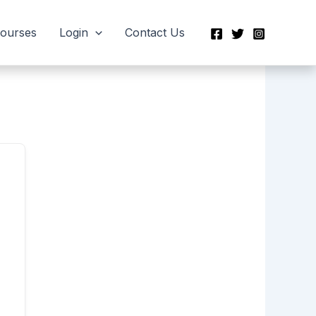
Courses
Login
Contact Us