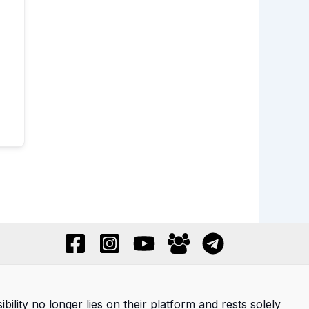
ility no longer lies on their platform and rests solely