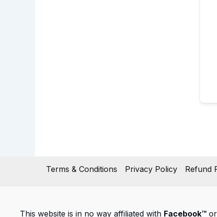
Terms & Conditions
Privacy Policy
Refund P
This website is in no way affiliated with
Facebook™
or