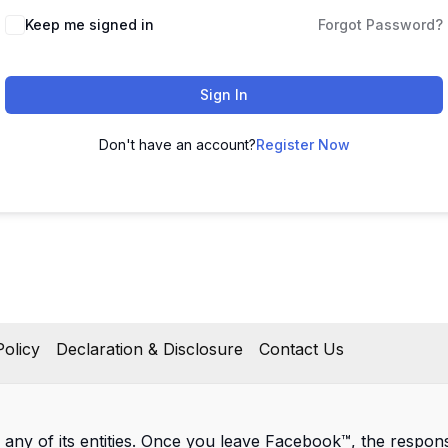
Keep me signed in
Forgot Password?
Sign In
Don't have an account?
Register Now
olicy
Declaration & Disclosure
Contact Us
 any of its entities. Once you leave Facebook™, the responsib