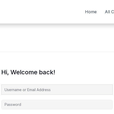
Home
All 
Hi, Welcome back!