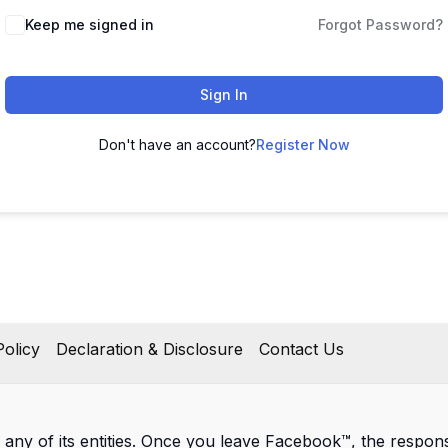
Keep me signed in
Forgot Password?
Sign In
Don't have an account?
Register Now
olicy
Declaration & Disclosure
Contact Us
 any of its entities. Once you leave Facebook™, the responsib