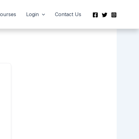
Courses
Login
Contact Us