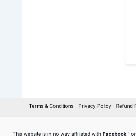
Terms & Conditions
Privacy Policy
Refund P
This website is in no way affiliated with
Facebook™
or