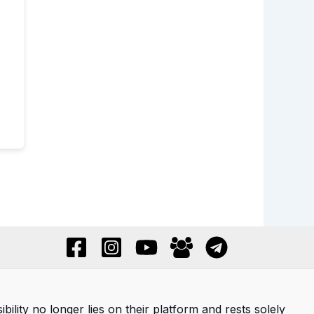
ility no longer lies on their platform and rests solely