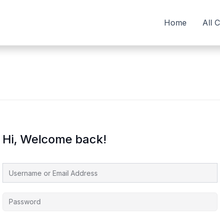
Home
All 
Hi, Welcome back!