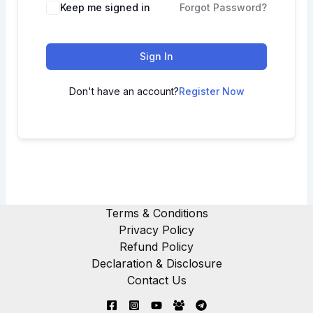
Keep me signed in
Forgot Password?
Sign In
Don't have an account?
Register Now
Terms & Conditions
Privacy Policy
Refund Policy
Declaration & Disclosure
Contact Us