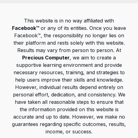
This website is in no way affiliated with
Facebook™
or any of its entities. Once you leave
Facebook™, the responsibility no longer lies on
their platform and rests solely with this website.
Results may vary from person to person. At
Precious Computer
, we aim to create a
supportive learning environment and provide
necessary resources, training, and strategies to
help users improve their skills and knowledge.
However, individual results depend entirely on
personal effort, dedication, and consistency. We
have taken all reasonable steps to ensure that
the information provided on this website is
accurate and up to date. However, we make no
guarantees regarding specific outcomes, results,
income, or success.