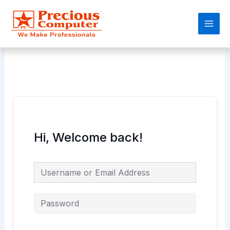
Skip
Main
to
Men
content
Hi, Welcome back!