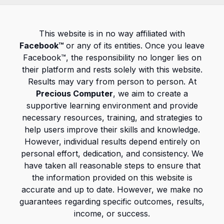
This website is in no way affiliated with
Facebook™
or any of its entities. Once you leave
Facebook™, the responsibility no longer lies on
their platform and rests solely with this website.
Results may vary from person to person. At
Precious Computer
, we aim to create a
supportive learning environment and provide
necessary resources, training, and strategies to
help users improve their skills and knowledge.
However, individual results depend entirely on
personal effort, dedication, and consistency. We
have taken all reasonable steps to ensure that
the information provided on this website is
accurate and up to date. However, we make no
guarantees regarding specific outcomes, results,
income, or success.