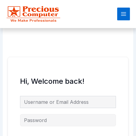
Skip
Main
to
Men
content
Hi, Welcome back!