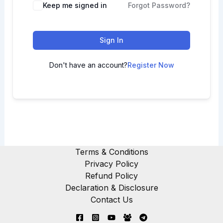
Keep me signed in
Forgot Password?
Sign In
Don't have an account?
Register Now
Terms & Conditions
Privacy Policy
Refund Policy
Declaration & Disclosure
Contact Us