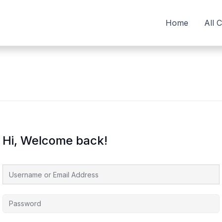
Home
All 
Hi, Welcome back!