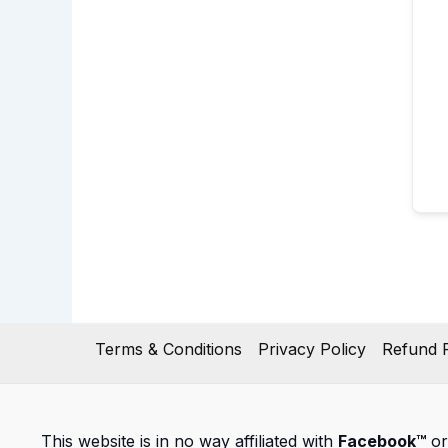
Terms & Conditions
Privacy Policy
Refund P
This website is in no way affiliated with
Facebook™
or