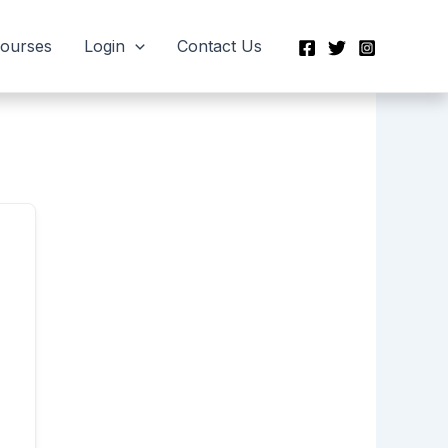
Courses
Login
Contact Us