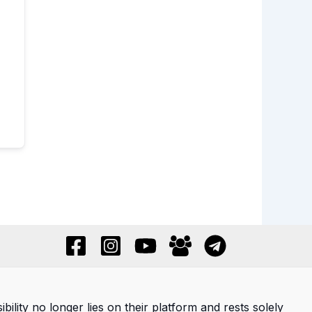
ility no longer lies on their platform and rests solely