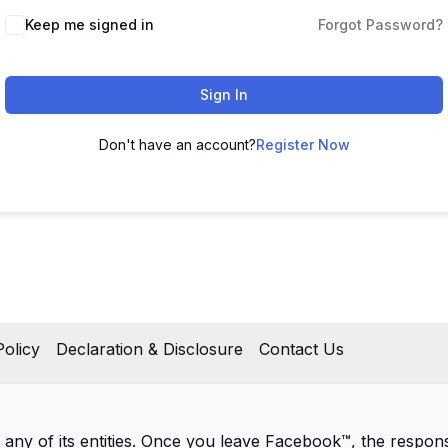
Keep me signed in
Forgot Password?
Sign In
Don't have an account?
Register Now
olicy
Declaration & Disclosure
Contact Us
 any of its entities. Once you leave Facebook™, the responsib