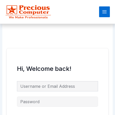
Skip
Main
to
Men
content
Hi, Welcome back!