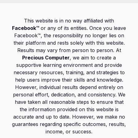
This website is in no way affiliated with
Facebook™
or any of its entities. Once you leave
Facebook™, the responsibility no longer lies on
their platform and rests solely with this website.
Results may vary from person to person. At
Precious Computer
, we aim to create a
supportive learning environment and provide
necessary resources, training, and strategies to
help users improve their skills and knowledge.
However, individual results depend entirely on
personal effort, dedication, and consistency. We
have taken all reasonable steps to ensure that
the information provided on this website is
accurate and up to date. However, we make no
guarantees regarding specific outcomes, results,
income, or success.