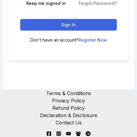
Keep me signed in
Forgot Password?
Sign In
Don't have an account?
Register Now
Terms & Conditions
Privacy Policy
Refund Policy
Declaration & Disclosure
Contact Us