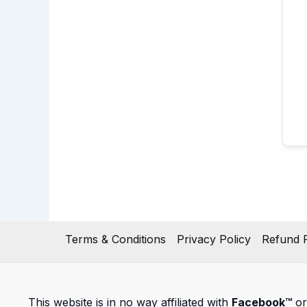
Terms & Conditions
Privacy Policy
Refund P
This website is in no way affiliated with
Facebook™
or