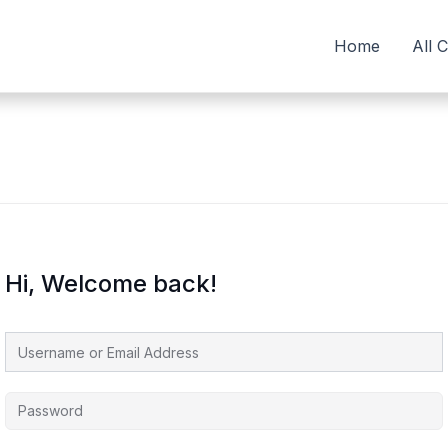
Home
All 
Hi, Welcome back!