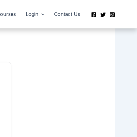
Courses
Login
Contact Us