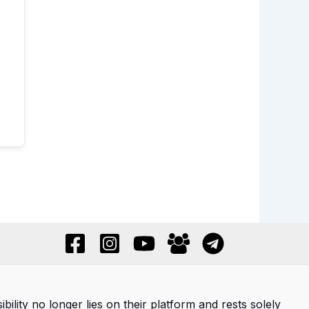
ility no longer lies on their platform and rests solely