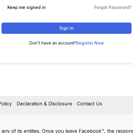
Keep me signed in
Forgot Password?
Sign In
Don't have an account?
Register Now
olicy
Declaration & Disclosure
Contact Us
 any of its entities. Once you leave Facebook™, the responsib