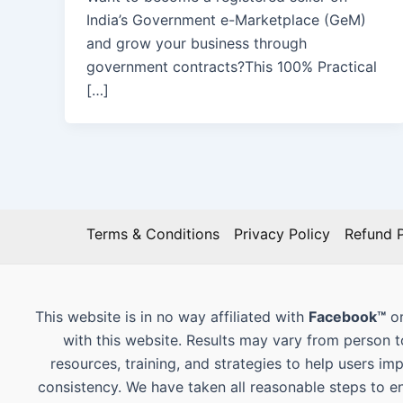
India’s Government e-Marketplace (GeM)
and grow your business through
government contracts?This 100% Practical
[…]
Terms & Conditions
Privacy Policy
Refund P
This website is in no way affiliated with
Facebook™
or
with this website. Results may vary from person 
resources, training, and strategies to help users im
consistency. We have taken all reasonable steps to e