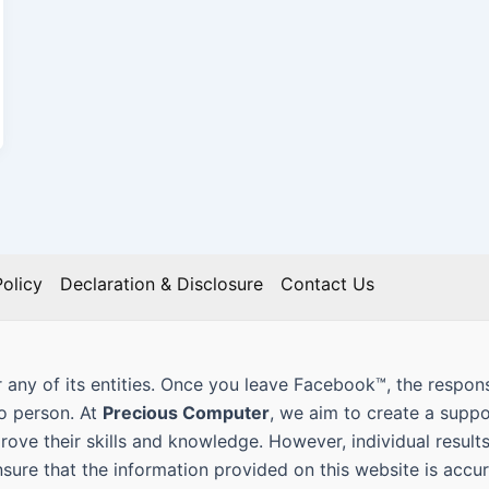
olicy
Declaration & Disclosure
Contact Us
 any of its entities. Once you leave Facebook™, the responsi
to person. At
Precious Computer
, we aim to create a supp
prove their skills and knowledge. However, individual result
nsure that the information provided on this website is ac