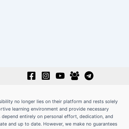
bility no longer lies on their platform and rests solely
ortive learning environment and provide necessary
s depend entirely on personal effort, dedication, and
curate and up to date. However, we make no guarantees