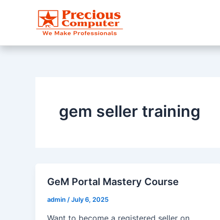
Skip
to
content
gem seller training
GeM Portal Mastery Course
admin
/
July 6, 2025
Want to become a registered seller on