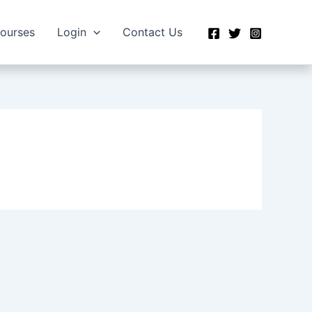
Courses
Login
Contact Us