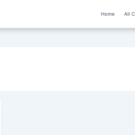
Home
All 