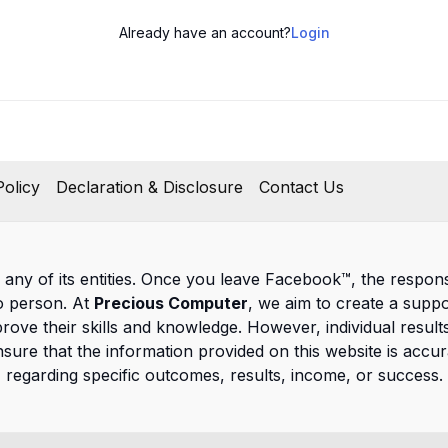
Already have an account?
Login
olicy
Declaration & Disclosure
Contact Us
 any of its entities. Once you leave Facebook™, the responsib
to person. At
Precious Computer
, we aim to create a supp
prove their skills and knowledge. However, individual result
nsure that the information provided on this website is ac
regarding specific outcomes, results, income, or success.