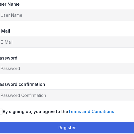
ser Name
-Mail
assword
assword confirmation
By signing up, you agree to the
Terms and Conditions
Register