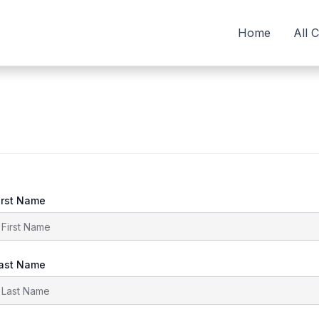
Home
All 
irst Name
ast Name