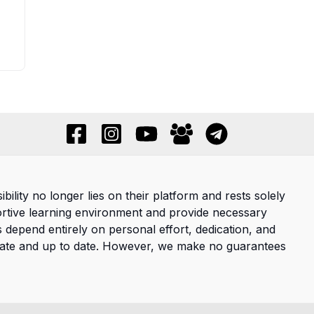
ility no longer lies on their platform and rests solely
ortive learning environment and provide necessary
s depend entirely on personal effort, dedication, and
curate and up to date. However, we make no guarantees