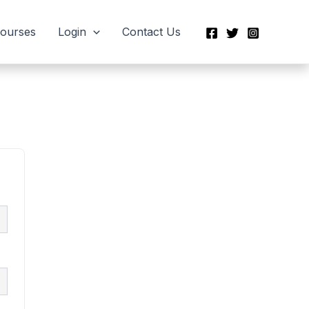
Courses
Login
Contact Us