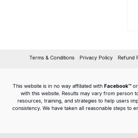
Terms & Conditions
Privacy Policy
Refund P
This website is in no way affiliated with
Facebook™
or
with this website. Results may vary from person 
resources, training, and strategies to help users im
consistency. We have taken all reasonable steps to e