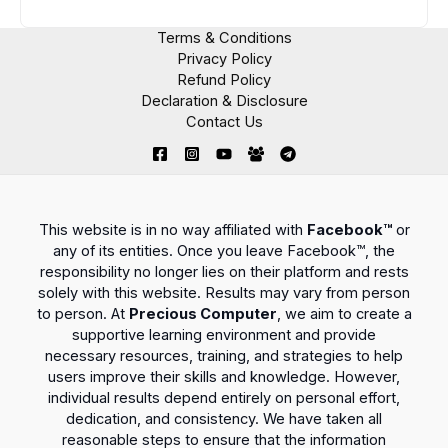
Terms & Conditions
Privacy Policy
Refund Policy
Declaration & Disclosure
Contact Us
This website is in no way affiliated with
Facebook™
or
any of its entities. Once you leave Facebook™, the
responsibility no longer lies on their platform and rests
solely with this website. Results may vary from person
to person. At
Precious Computer
, we aim to create a
supportive learning environment and provide
necessary resources, training, and strategies to help
users improve their skills and knowledge. However,
individual results depend entirely on personal effort,
dedication, and consistency. We have taken all
reasonable steps to ensure that the information