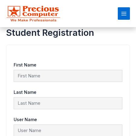
Skip
Main
to
content
Men
Student Registration
First Name
Last Name
User Name