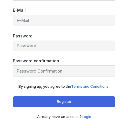
E-Mail
Password
Password confirmation
By signing up, you agree to the
Terms and Conditions
Register
Already have an account?
Login