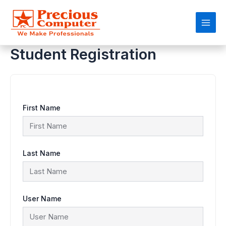
Skip
Main
to
content
Men
Student Registration
First Name
Last Name
User Name