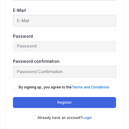
E-Mail
Password
Password confirmation
By signing up, you agree to the
Terms and Conditions
Register
Already have an account?
Login