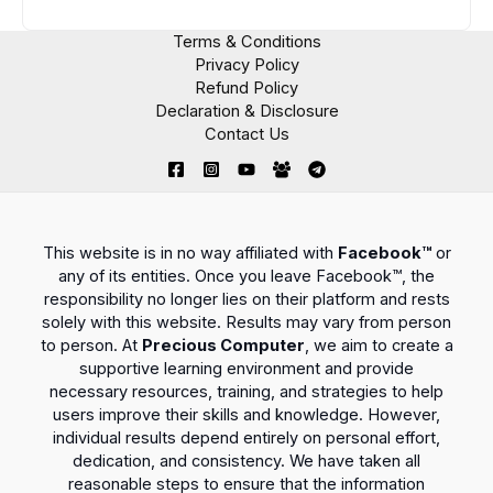
Terms & Conditions
Privacy Policy
Refund Policy
Declaration & Disclosure
Contact Us
This website is in no way affiliated with
Facebook™
or
any of its entities. Once you leave Facebook™, the
responsibility no longer lies on their platform and rests
solely with this website. Results may vary from person
to person. At
Precious Computer
, we aim to create a
supportive learning environment and provide
necessary resources, training, and strategies to help
users improve their skills and knowledge. However,
individual results depend entirely on personal effort,
dedication, and consistency. We have taken all
reasonable steps to ensure that the information